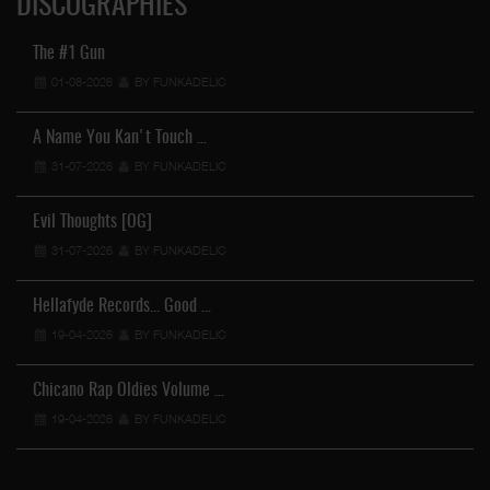
DISCOGRAPHIES
The #1 Gun
01-08-2026
BY FUNKADELIC
A Name You Kan't Touch …
31-07-2026
BY FUNKADELIC
Evil Thoughts [OG]
31-07-2026
BY FUNKADELIC
Hellafyde Records... Good …
19-04-2026
BY FUNKADELIC
Chicano Rap Oldies Volume …
19-04-2026
BY FUNKADELIC