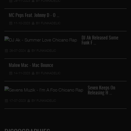
28-11-2023
BY FUNKADELIC
MC Peps Feat. Johnny D - O …
11-10-2023
BY FUNKADELIC
DJ Ak Released Some
Funk F …
26-07-2024
BY FUNKADELIC
Malow Mac - Mac Bounce
14-11-2023
BY FUNKADELIC
Seven Keeps On
Releasing H …
17-07-2023
BY FUNKADELIC