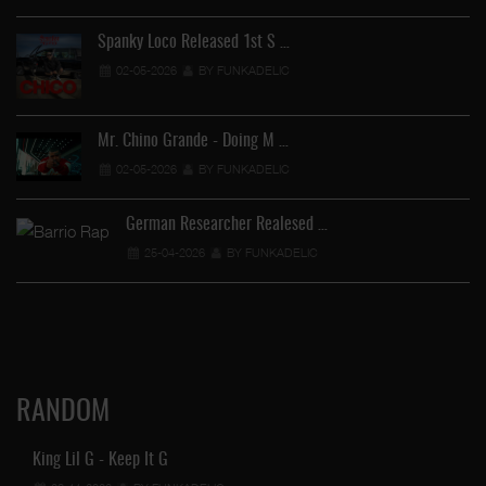
Spanky Loco Released 1st S …
02-05-2026
BY FUNKADELIC
Ve
Mr. Chino Grande - Doing M …
02-05-2026
BY FUNKADELIC
German Researcher Realesed …
25-04-2026
BY FUNKADELIC
RANDOM
King Lil G - Keep It G