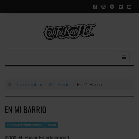
Discographies
S
Spider
En Mi Barrio
EN MI BARRIO
Hi Power Entertainment
Spider
[2009, Hi Power Entertainment]