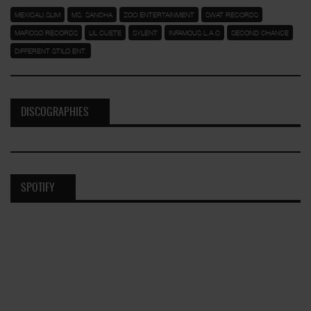
MEXICALI SLIM
MS. SANCHA
ZOO ENTERTAINMENT
SWAT RECORDS
MAFIOSO RECORDS
LIL CUETE
SYLENT
INFAMOUS L.A.C
SECOND CHANCE
DIFFERENT STILO ENT.
DISCOGRAPHIES
SPOTIFY