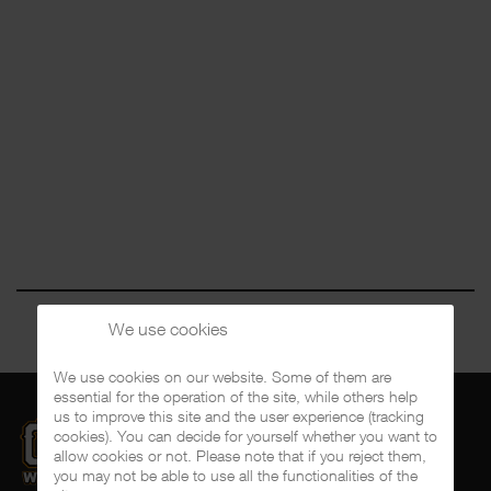
We use cookies
We use cookies on our website. Some of them are
essential for the operation of the site, while others help
us to improve this site and the user experience (tracking
cookies). You can decide for yourself whether you want to
allow cookies or not. Please note that if you reject them,
you may not be able to use all the functionalities of the