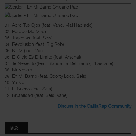
01. Abre Tus Ojos (feat. Vane, Mal Hablado)
02. Porque Me Miran
03. Trajedias (feat. Seis)
04. Revolusion (feat. Big Rob)
05. K.I.M (feat. Vane)
06. El Cielo Es El Limite (feat. Arsenal)
07. Te Nesecito (feat. Blanca La Del Barrio, Phastlane)
08. Mi Novela
09. En Mi Barrio (feat. Sporty Loco, Seis)
10. Ya No
11. El Sueno (feat. Seis)
12. Brutalidad (feat. Seis, Vane)
Discuss in the CalifaRap Community
TAGS