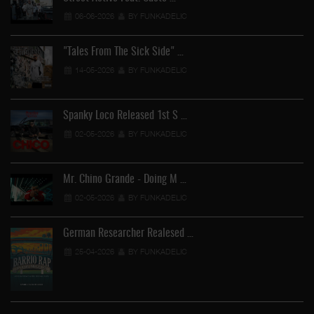
06-06-2026
BY FUNKADELIC
"Tales From The Sick Side" …
14-05-2026
BY FUNKADELIC
Spanky Loco Released 1st S …
02-05-2026
BY FUNKADELIC
Mr. Chino Grande - Doing M …
02-05-2026
BY FUNKADELIC
German Researcher Realesed …
25-04-2026
BY FUNKADELIC