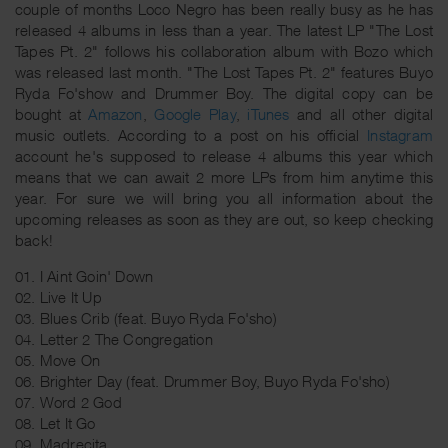
couple of months Loco Negro has been really busy as he has
released 4 albums in less than a year. The latest LP "The Lost
Tapes Pt. 2" follows his collaboration album with Bozo which
was released last month. "The Lost Tapes Pt. 2" features Buyo
Ryda Fo'show and Drummer Boy. The digital copy can be
bought at
Amazon
,
Google Play
,
iTunes
and all other digital
music outlets. According to a post on his official
Instagram
account he's supposed to release 4 albums this year which
means that we can await 2 more LPs from him anytime this
year. For sure we will bring you all information about the
upcoming releases as soon as they are out, so keep checking
back!
01. I Aint Goin' Down
02. Live It Up
03. Blues Crib (feat. Buyo Ryda Fo'sho)
04. Letter 2 The Congregation
05. Move On
06. Brighter Day (feat. Drummer Boy, Buyo Ryda Fo'sho)
07. Word 2 God
08. Let It Go
09. Madrecita