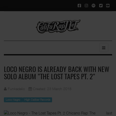
LOCO NEGRO IS ALREADY BACK WITH NEW
SOLO ALBUM "THE LOST TAPES PT. 2"
Funkadelic
Created: 23 March 2018
Loco Negro
High Caliber Records
The last