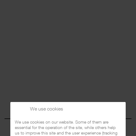
We use cookies
We use cookies on our website. Some of them are
essential for the operation of the site, while others help
us to improve this site and the user experience (tracking