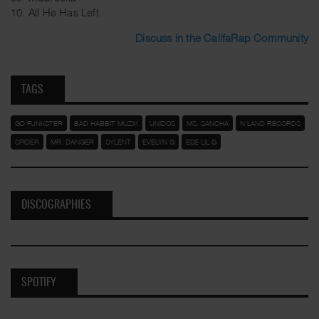
10. All He Has Left
Discuss in the CalifaRap Community
TAGS
GD FUNKSTER
BAD HABBIT MUZIK
UNIDOS
MS. SANCHA
N'LAND RECORDS
SPIDER
MR. DANGER
SYLENT
EVELYN G
ESE LIL G
DISCOGRAPHIES
SPOTIFY