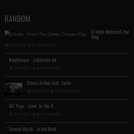
RANDOM
El Indio Released 2nd
Sing …
04-02-2024
BY FUNKADELIC
Knightmare - California Ak …
10-06-2024
BY FUNKADELIC
Street Active Feat. Cuete …
06-06-2026
BY FUNKADELIC
MC Peps - Livin' In The B …
07-03-2024
BY FUNKADELIC
Sevens Muzik - In My Mind