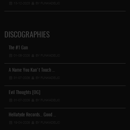
13-12-2023
BY FUNKADELIC
DISCOGRAPHIES
The #1 Gun
01-08-2026
BY FUNKADELIC
A Name You Kan't Touch …
31-07-2026
BY FUNKADELIC
Evil Thoughts [OG]
31-07-2026
BY FUNKADELIC
Hellafyde Records... Good …
19-04-2026
BY FUNKADELIC