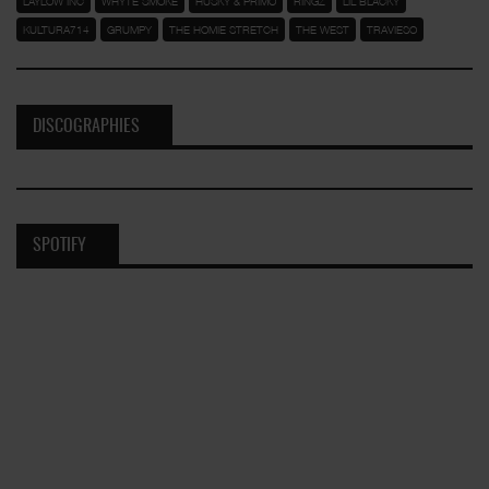
LAYLOW INC
WHYTE SMOKE
HUSKY & PRIMO
RINGZ
LIL BLACKY
KULTURA714
GRUMPY
THE HOMIE STRETCH
THE WEST
TRAVIESO
DISCOGRAPHIES
SPOTIFY