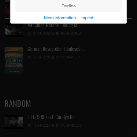
Decline
02-05-2026
BY FUNKADELIC
More information
|
Imprint
Mr. Chino Grande - Doing M …
02-05-2026
BY FUNKADELIC
German Researcher Realesed …
25-04-2026
BY FUNKADELIC
RANDOM
Lil G 909 Feat. Carolyn Ro …
12-01-2024
BY FUNKADELIC