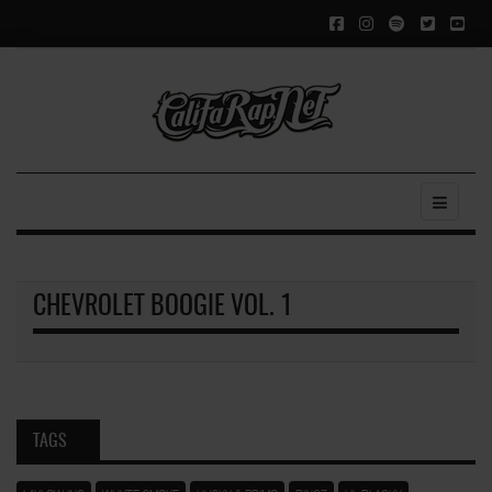
CHEVROLET BOOGIE VOL. 1
TAGS