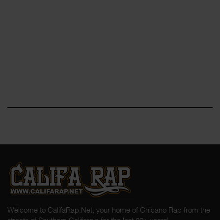
Welcome to CalifaRap.Net, your home of Chicano Rap from the
streets of Southern California for the last 20+ years!