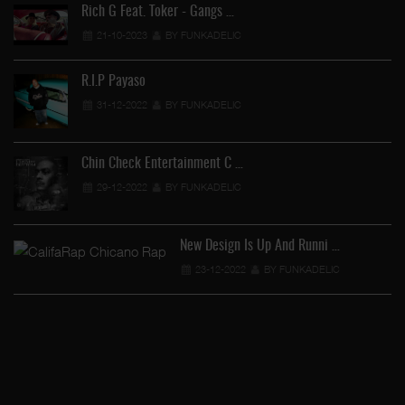
Rich G Feat. Toker - Gangs …
21-10-2023
BY FUNKADELIC
R.I.P Payaso
31-12-2022
BY FUNKADELIC
…
Chin Check Entertainment C …
29-12-2022
BY FUNKADELIC
New Design Is Up And Runni …
23-12-2022
BY FUNKADELIC