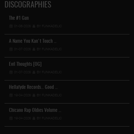
DISCOGRAPHIES
The #1 Gun
01-08-2026
BY FUNKADELIC
A Name You Kan't Touch …
31-07-2026
BY FUNKADELIC
Evil Thoughts [OG]
31-07-2026
BY FUNKADELIC
Hellafyde Records... Good …
19-04-2026
BY FUNKADELIC
Chicano Rap Oldies Volume …
19-04-2026
BY FUNKADELIC