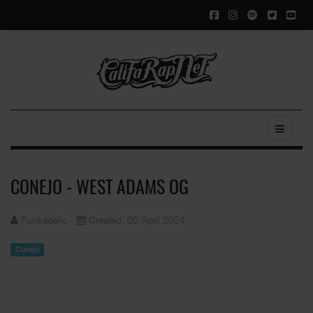
CONEJO - WEST ADAMS OG
Funkadelic
Created: 05 April 2024
Conejo