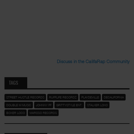
Discuss in the CalifaRap Community
TAGS
STREET HUSTLE RECORDS
RUFFLIFE RECORDZ
PLAYDEVILLE
DECALIFORNIA
DOUBLE M MUSIC
JOHNNY FF
GRITTYSTYLE ENT.
STALKER LOKO
BOXER LOCO
MAFIOSO RECORDS