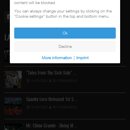
content will be blocked.
You can always change your settings by clicking on the
"Cookie settings" button in the top and bottom menu.
Ok
LATEST
Decline
Street Active Feat. Cuete …
More information
|
Imprint
06-06-2026
BY FUNKADELIC
"Tales From The Sick Side" …
14-05-2026
BY FUNKADELIC
Spanky Loco Released 1st S …
02-05-2026
BY FUNKADELIC
Mr. Chino Grande - Doing M …