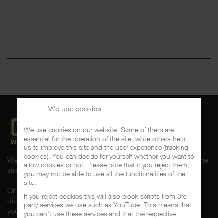
We use cookies
We use cookies on our website. Some of them are
essential for the operation of the site, while others help
us to improve this site and the user experience (tracking
cookies). You can decide for yourself whether you want to
Welcome to CalifaRap.Net, your home of Chicano Rap from the
allow cookies or not. Please note that if you reject them,
streets of Southern California for the last 20+ years!
you may not be able to use all the functionalities of the
site.
On here you'll find news, interviews, throwback reviews,
If you reject cookies this will also block scripts from 3rd
discographies, music videos and more exlusive content about
party services we use such as YouTube. This means that
your #1 music genre.
you can't use these services and that the respective