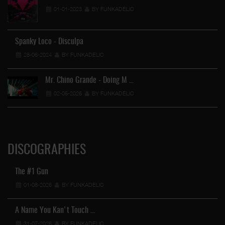
01-01-2023
BY FUNKADELIC
Spanky Loco - Disculpa
28-06-2024
BY FUNKADELIC
Mr. Chino Grande - Doing M …
02-05-2026
BY FUNKADELIC
DISCOGRAPHIES
The #1 Gun
01-08-2026
BY FUNKADELIC
A Name You Kan't Touch …
31-07-2026
BY FUNKADELIC