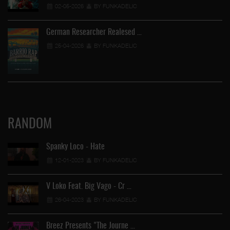
02-05-2026
BY FUNKADELIC
German Researcher Realesed …
25-04-2026
BY FUNKADELIC
RANDOM
Spanky Loco - Hate
12-01-2023
BY FUNKADELIC
V Loko Feat. Big Vago - Cr …
26-04-2023
BY FUNKADELIC
Breez Presents "The Journe …