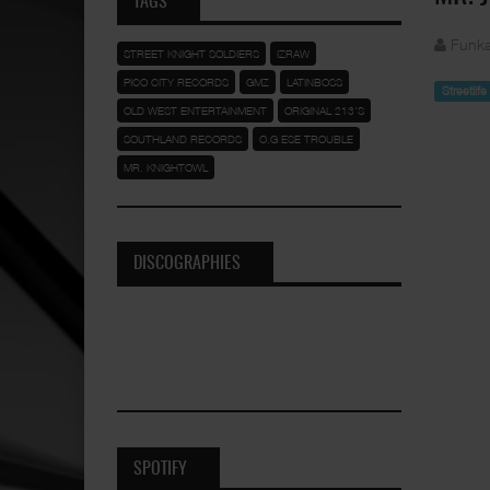
TAGS
Funka
STREET KNIGHT SOLDIERS
IZRAW
PICO CITY RECORDS
GMZ
LATINBOSS
Streetlif
OLD WEST ENTERTAINMENT
ORIGINAL 213'S
SOUTHLAND RECORDS
O.G ESE TROUBLE
MR. KNIGHTOWL
DISCOGRAPHIES
SPOTIFY