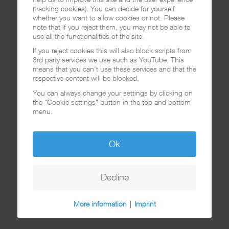
(tracking cookies). You can decide for yourself
whether you want to allow cookies or not. Please
note that if you reject them, you may not be able to
use all the functionalities of the site.
If you reject cookies this will also block scripts from
3rd party services we use such as YouTube. This
means that you can't use these services and that the
respective content will be blocked.
You can always change your settings by clicking on
the "Cookie settings" button in the top and bottom
menu.
Ok
Decline
More information
|
Imprint