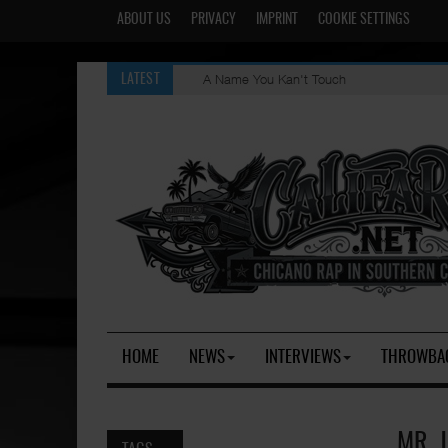
ABOUT US
PRIVACY
IMPRINT
COOKIE SETTINGS
A Name You Kan't Touch
LATEST
HOME
NEWS
INTERVIEWS
THROWBA
MR. 