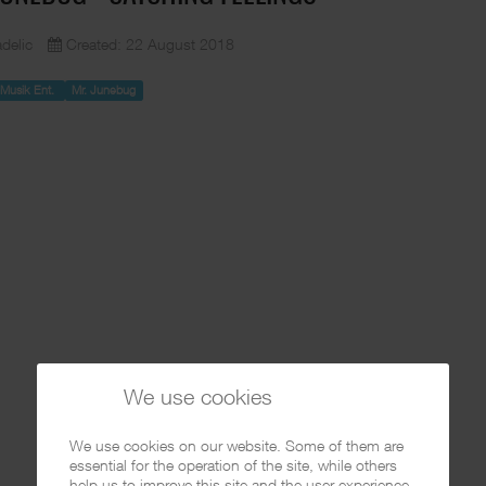
delic
Created: 22 August 2018
e Musik Ent.
Mr. Junebug
We use cookies
We use cookies on our website. Some of them are
essential for the operation of the site, while others
help us to improve this site and the user experience