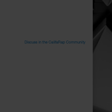
Discuss in the CalifaRap Community