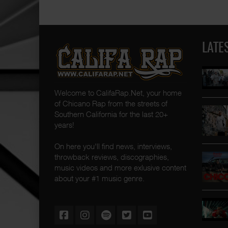
LATE
Welcome to CalifaRap.Net, your home
of Chicano Rap from the streets of
Southern California for the last 20+
years!
On here you'll find news, interviews,
throwback reviews, discographies,
music videos and more exlusive content
about your #1 music genre.