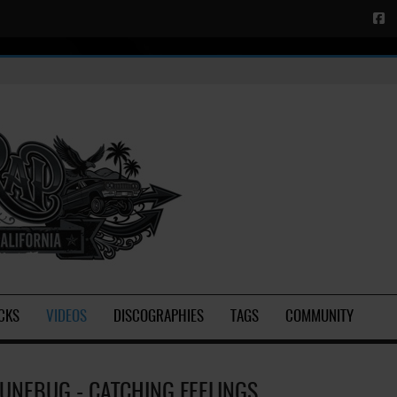
CKS
VIDEOS
DISCOGRAPHIES
TAGS
COMMUNITY
JUNEBUG - CATCHING FEELINGS