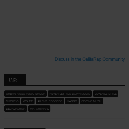
Discuss in the CalifaRap Community
TAGS
URBAN KINGS MUSIC GROUP
NEVER LET YOU DOWN MUSIC
JUVENILE STYLE
SMOKE G
WOLFIE
AK ENT. RECORDS
MARRO
SEVENS MUZIK
DECALIFORNIA
MR. CRIMINAL