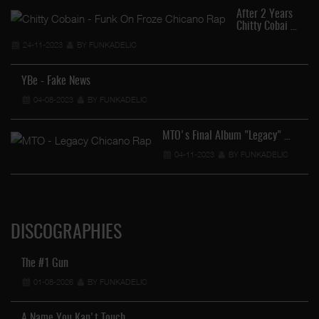
After 2 Years
Chitty Cobai …
24-11-2023
BY FUNKADELIC
YBe - Fake News
04-08-2023
BY FUNKADELIC
MTO's Final Album "Legacy" …
04-11-2023
BY FUNKADELIC
DISCOGRAPHIES
The #1 Gun
01-08-2026
BY FUNKADELIC
A Name You Kan't Touch …