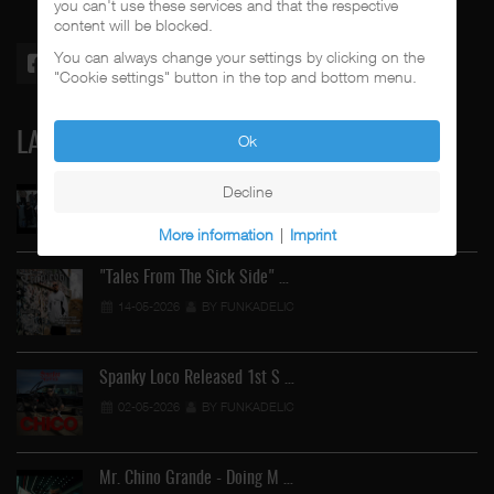
you can't use these services and that the respective
content will be blocked.
You can always change your settings by clicking on the
"Cookie settings" button in the top and bottom menu.
LATEST
Ok
Decline
Street Active Feat. Cuete …
06-06-2026
BY FUNKADELIC
More information
|
Imprint
"Tales From The Sick Side" …
14-05-2026
BY FUNKADELIC
Spanky Loco Released 1st S …
02-05-2026
BY FUNKADELIC
Mr. Chino Grande - Doing M …