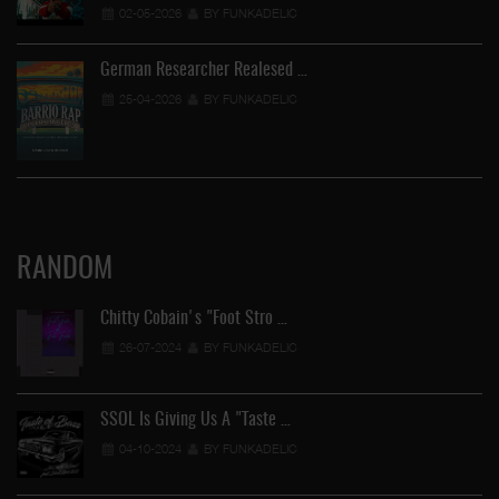
02-05-2026
BY FUNKADELIC
German Researcher Realesed …
25-04-2026
BY FUNKADELIC
RANDOM
Chitty Cobain's "Foot Stro …
26-07-2024
BY FUNKADELIC
SSOL Is Giving Us A "Taste …
04-10-2024
BY FUNKADELIC