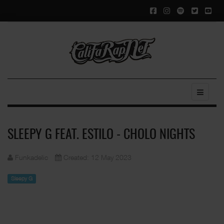
SLEEPY G FEAT. ESTILO - CHOLO NIGHTS
Funkadelic
Created: 12 May 2023
Sleepy G