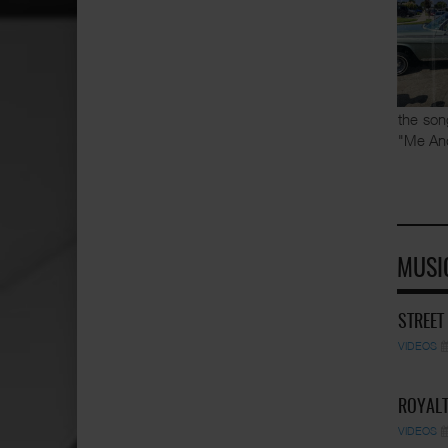
the son
"Me An
MUSI
STREET
VIDEOS
ROYALT
VIDEOS