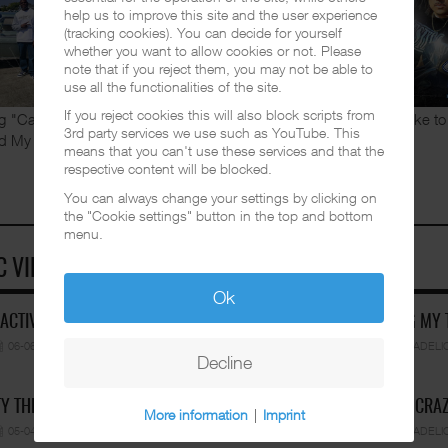
Mexicali Slim. The owner of the
help us to improve this site and the user experience
(tracking cookies). You can decide for yourself
legendary Chicano Rap label
whether you want to allow cookies or not. Please
Familia Records has been
note that if you reject them, you may not be able to
appearing in various of Peps' music
use all the functionalities of the site.
videos and also did some vocals for
If you reject cookies this will also block scripts from
g "Cant Stop". Earlier this month a video for the song
If you like 
3rd party services we use such as YouTube. This
d My Homies" was
...
READ MORE
means that you can't use these services and that the
respective content will be blocked.
You can always change your settings by clicking on
the "Cookie settings" button in the top and bottom
menu.
C VIDEOS
Ok
 ACTIVE FEAT. CUETE YESK…
MR. CHINO GRANDE - DOING MY
06-06-2026
BY FUNKADELIC
VIDEOS
02-05-2026
BY FUNKADELI
Decline
Y THE GHETTO PRINCE - SK…
MR. CAPONE-E FEAT. PRANX CRA
More information
|
Imprint
05-04-2026
BY FUNKADELIC
VIDEOS
05-04-2026
BY FUNKADELI