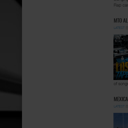
Rap car
MTO AL
LATEST
of song
MEXICA
LATEST