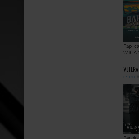
Rap ca
With A 
VETERA
LATEST
Banging