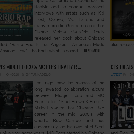
trips to California to experience the
lifestyle and to conduct personal
interviews with artists such as Kid
Frost, Conejo, MC Pancho and
many more did German researcher
Dianne Violeta Mausfeld finally
released her book about Chicano
lled "Barrio Rap In Los Angeles... American Made
also release
Mexican Flow". The book which is based
...
READ MORE
NS MIDGET LOCO & MC PEPS FINALLY R …
CLS TREATS
11-04-2026
BY FUNKADELIC
LATEST
15-
Last night saw the release of the
long awaited collaboration album
between Midget Loco and MC
Peps called "Steel Brown & Proud".
Midget started his Chicano Rap
career in the mid 2000's with
Charlie Row Campo and has
successfully led his own label Steel
 Music for some years. MC Peps started his Chicano
and Elco. T