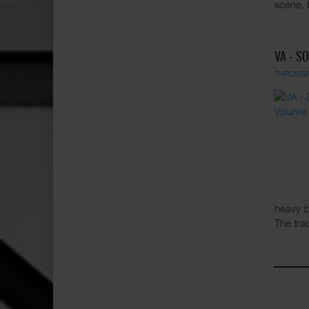
scene, 
VA - S
THROWB
heavy b
The tra