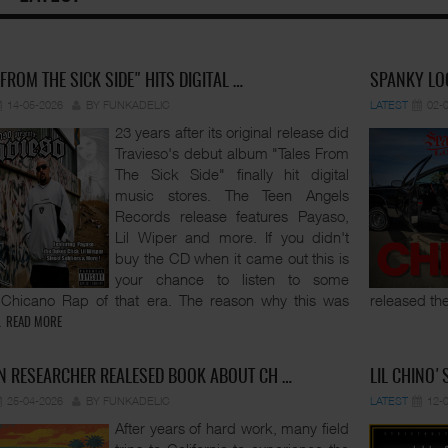
 FROM THE SICK SIDE" HITS DIGITAL …
SPANKY LOC
14-05-2026
BY FUNKADELIC
LATEST
02-
23 years after its original release did
Travieso's debut album "Tales From
The Sick Side" finally hit digital
music stores. The Teen Angels
Records release features Payaso,
Lil Wiper and more. If you didn't
buy the CD when it came out this is
your chance to listen to some
 Chicano Rap of that era. The reason why this was
released the
.
READ MORE
 RESEARCHER REALESED BOOK ABOUT CH …
LIL CHINO'
25-04-2026
BY FUNKADELIC
LATEST
12-
After years of hard work, many field