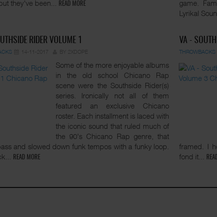
but they've been...
game. Fami
READ MORE
Lyrikal Soun
OUTHSIDE RIDER VOLUME 1
VA - SOUTH
ACKS
14-11-2017
BY 2XDOPE
THROWBACKS
Some of the more enjoyable albums
in the old school Chicano Rap
scene were the Southside Rider(s)
series. Ironically not all of them
featured an exclusive Chicano
roster. Each installment is laced with
the iconic sound that ruled much of
the 90's Chicano Rap genre, that
ass and slowed down funk tempos with a funky loop.
framed. I 
ck...
fond it...
READ MORE
REA