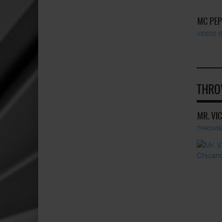
MC PEP
VIDEOS
THRO
MR. VI
THROWB