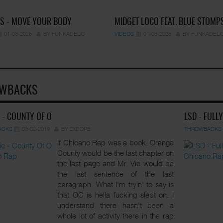
S - MOVE YOUR BODY
MIDGET LOCO FEAT. BLUE STOMP
01-03-2025
BY FUNKADELIC
VIDEOS
01-03-2025
BY FUNKADELI
WBACKS
C - COUNTY OF O
LSD - FULL
ACKS
03-02-2019
BY 2XDOPE
THROWBACKS
If Chicano Rap was a book, Orange
County would be the last chapter on
the last page and Mr. Vic would be
the last sentence of the last
paragraph. What I'm tryin' to say is
that OC is hella fucking slept on. I
understand there hasn't been a
whole lot of activity there in the rap