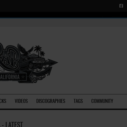
CKS
VIDEOS
DISCOGRAPHIES
TAGS
COMMUNITY
- LATEST