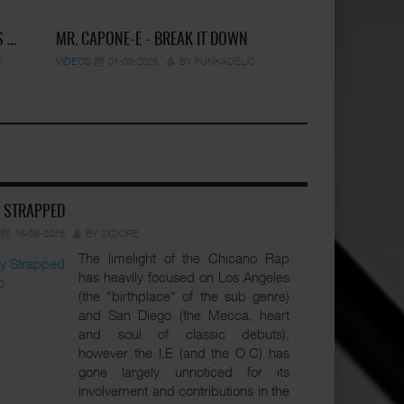
S …
MR. CAPONE-E - BREAK IT DOWN
C
VIDEOS
01-03-2025
BY FUNKADELIC
Y STRAPPED
16-06-2018
BY 2XDOPE
The limelight of the Chicano Rap
has heavily focused on Los Angeles
(the "birthplace" of the sub genre)
and San Diego (the Mecca, heart
and soul of classic debuts),
however the I.E (and the O.C) has
gone largely unnoticed for its
involvement and contributions in the