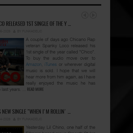
O RELEASED 1ST SINGLE OF THE Y …
05-2026
BY FUNKADELIC
A couple of days ago Chicano Rap
veteran Spanky Loco released his
1st single of the year called "Chico".
To buy the audio move over to
Amazon
,
iTunes
or wherever digital
music is sold. I hope that we will
hear more from him again, as I have
really enjoyed the music he has
 last years.
...
READ MORE
S NEW SINGLE "WHEN I'M ROLLIN' …
04-2026
BY FUNKADELIC
Yesterday Lil Chino, one half of the