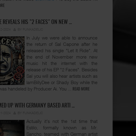
ORE
 REVEALS HIS "2 FACES" ON NEW …
12-2024
BY FUNKADELIC
In July we were able to announce
the return of Sal Capone after he
released his single "Let It Ride". At
the end of November more new
music hit the internet with the
release of his EP "2 Faces". Besides
Sal you will also hear artists such as
IamBillyDee or Shady Boy while the
was handeled by Producer Ai. You
...
READ MORE
MED UP WITH GERMANY BASED ARTI …
11-2024
BY FUNKADELIC
Actually it's not the 1st time that
Estilo, formally known as Mr.
Sancho, teamed with German artist