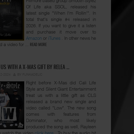
Fillmore based group Smooth Stylez
Of Life aka SSOL, released his
latest single "When I'm Rollin'". In
total that's single #4 released in
2026. If you want to give it a listen
and purchase it move over to
Amazon
or
iTunes
. In other news he
d a video for
...
READ MORE
 US WITH A X-MAS GIFT BY RELEA …
12-2024
BY FUNKADELIC
Right before X-Mas did Cali Life
Style and Silent Giant Entertainment
treat us with a little gift as CLS
released a brand new single and
video called "Low". The new song
comes with features from
Dominator, who most likely
produced the song as well, Rayleen
o watch the video
click here
. To buy the audio hit