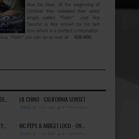
Ace Da Real. At the beginning of
October they released their latest
single called "Rollin". Just like
Sancho is Ace known for his fast
flow which is a perfect combination.
to buy "Rollin" you can do so over at
...
READ MORE
 TH…
LIL CHINO - CALIFORNIA SUNSET
C
VIDEOS
12-04-2026
BY FUNKADELIC
ZY…
MC PEPS & MIDGET LOCO - UN…
C
VIDEOS
01-03-2025
BY FUNKADELIC