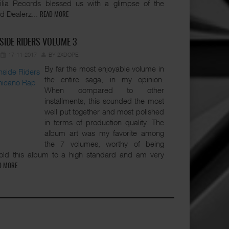
lia Records blessed us with a glimpse of the
d Dealerz...
READ MORE
SIDE RIDERS VOLUME 3
17-11-2017
BY 2XDOPE
By far the most enjoyable volume in
the entire saga, in my opinion.
When compared to other
installments, this sounded the most
well put together and most polished
in terms of production quality. The
album art was my favorite among
the 7 volumes, worthy of being
hold this album to a high standard and am very
D MORE