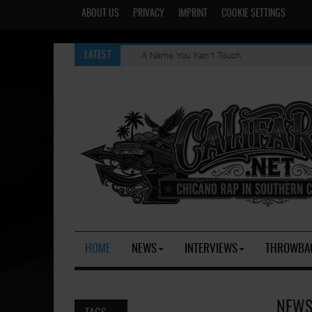
ABOUT US
PRIVACY
IMPRINT
COOKIE SETTINGS
A Name You Kan't Touch
Evil Thoughts [OG]
LATEST
HOME
NEWS
INTERVIEWS
THROWBA
NEWS 