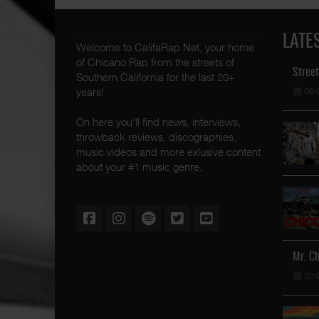
LATE
Welcome to CalifaRap.Net, your home
of Chicano Rap from the streets of
Street
Southern California for the last 20+
years!
06-
On here you'll find news, interviews,
throwback reviews, discographies,
music videos and more exlusive content
about your #1 music genre.
Mr. C
02-