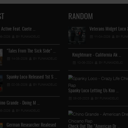
ST
RANDOM
 Active Feat. Cuete …
Lil Chino's New Single "Wh
Veterans Midget Loco
06-2026
BY FUNKADELIC
12-04-2026
11-04-2026
BY FUNKADEL
BY FUN
"Tales From The Sick Side" …
Lil Chino - California Sun …
Knightmare - California Ak …
14-05-2026
BY FUNKADELIC
12-04-2026
10-06-2024
BY FUNKADELIC
BY FUNKADELIC
Spanky Loco Released 1st S …
Veterans Midget Loco & MC
02-05-2026
BY FUNKADELIC
11-04-2026
BY FUNKADEL
Spanky Loco Letting Us Kno …
05-03-2023
BY FUNKADELIC
hino Grande - Doing M …
Royalty The Ghetto Prince …
05-2026
BY FUNKADELIC
05-04-2026
BY FUNKADELIC
German Researcher Realesed
Mr. Capone-E Feat. Pranx C …
Check Out The "American Dr …