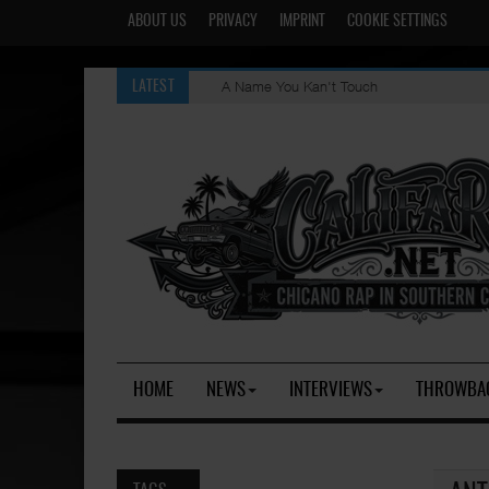
ABOUT US
PRIVACY
IMPRINT
COOKIE SETTINGS
A Name You Kan't Touch
LATEST
HOME
NEWS
INTERVIEWS
THROWBA