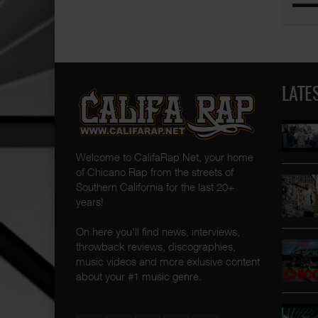
LATE
Welcome to CalifaRap.Net, your home
of Chicano Rap from the streets of
Southern California for the last 20+
years!
On here you'll find news, interviews,
throwback reviews, discographies,
music videos and more exlusive content
about your #1 music genre.