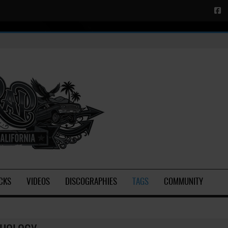
CKS
VIDEOS
DISCOGRAPHIES
TAGS
COMMUNITY