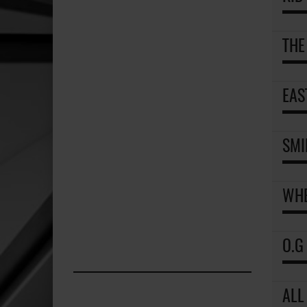
THE
EAS
SMI
WHE
O.G
ALL