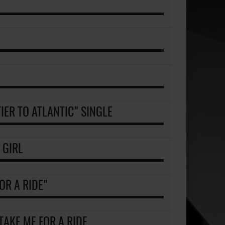
IER TO ATLANTIC" SINGLE
 GIRL
OR A RIDE"
 TAKE ME FOR A RIDE