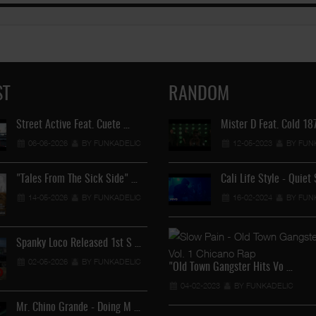
ST
RANDOM
Street Active Feat. Cuete …
Lil Chino's New Single "Wh
Mister D Feat. Cold 1
06-06-2026
BY FUNKADELIC
12-04-2026
12-05-2023
BY FUNKADEL
BY FUN
"Tales From The Sick Side" …
Cali Life Style - Quiet
Lil Chino - California Sun …
14-05-2026
BY FUNKADELIC
16-02-2024
BY FUN
12-04-2026
BY FUNKADEL
Spanky Loco Released 1st S …
Veterans Midget Loco & MC
02-05-2026
BY FUNKADELIC
11-04-2026
BY FUNKADEL
"Old Town Gangster Hits Vo …
04-02-2023
BY FUNKADELIC
Mr. Chino Grande - Doing M …
Royalty The Ghetto Prince 