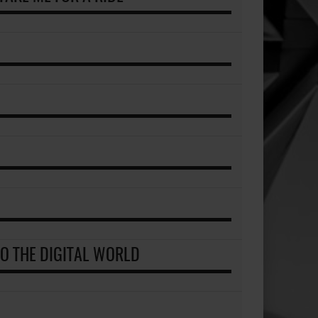
TO THE DIGITAL WORLD