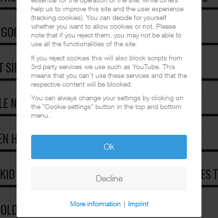
help us to improve this site and the user experience
(tracking cookies). You can decide for yourself
whether you want to allow cookies or not. Please
 GOOD MAN
note that if you reject them, you may not be able to
use all the functionalities of the site.
If you reject cookies this will also block scripts from
3rd party services we use such as YouTube. This
T SIDE STORY [EUROPEAN]
means that you can't use these services and that the
respective content will be blocked.
You can always change your settings by clicking on
LE NOW, DIE LATER [EUROPEAN]
the "Cookie settings" button in the top and bottom
menu.
N HELL.A FREEZES OVER [EUROPEAN]
Ok
 KID FROST FINALLY RELEASED CLASSIC MIXTAPES 
Decline
More information
|
Imprint
 OLDIES